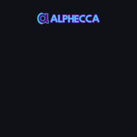
This feature only
supports tokens created
on Alphecca.
Tutorial
Tutorial
Step-by-Step
Guide