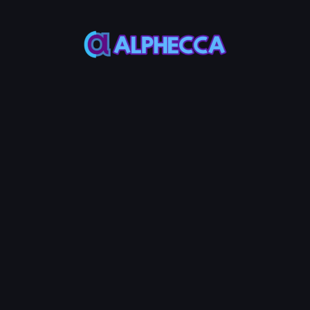
Base
50%
Create LP
0.002
Service Fees:
ETH