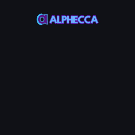
*
Volume to Generate
▲
▼
uring the bot cycle
Total volume to generate (
considering the current li
Estimated Time
rmal
Fast
Estimated time may vary d