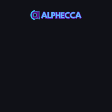
This feature only
supports tokens created
on Alphecca.
Verify Your ERC-20 Token
Contract on Base
All tokens created with Alphecca Tools'
Base
Token Creator
are automatically verified on
Basescan upon deployment. In rare cases
where network errors prevent automatic
verification, you can use this tool to manually
verify your token contract. Just enter your
token contract address and the verification is
completed instantly.