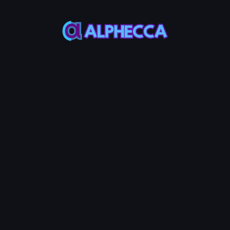
Most ERC20
Most ERC20
Token use 18
Token use
decimals
1,000,000,000
Custom Metadata
Permanently token info in verified
contract source
Advanced Options
Configure additional token
features
Tax
Anti-
Anti-
+
1.4
+
1.4
+
1.4
System
AVAX
Bot
AVAX
Whale
AVAX