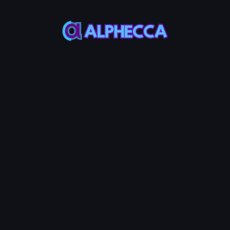
This feature only
supports tokens created
on Alphecca.
Tutorial
Tutorial
Step-by-Step
Guide