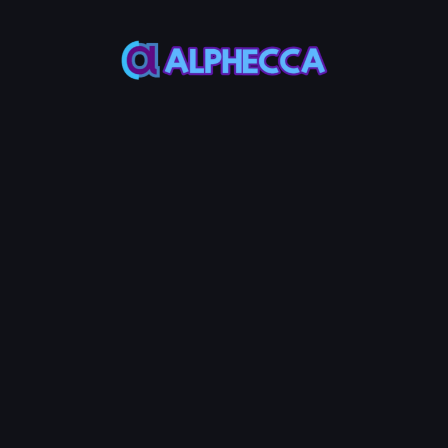
*
Decimals
*
Supply
Most ERC20
Most ERC20
Token use 18
Token use
decimals
1,000,000,000
Custom Metadata
Permanently token info in verified
contract source
Advanced Options
Configure additional token
features