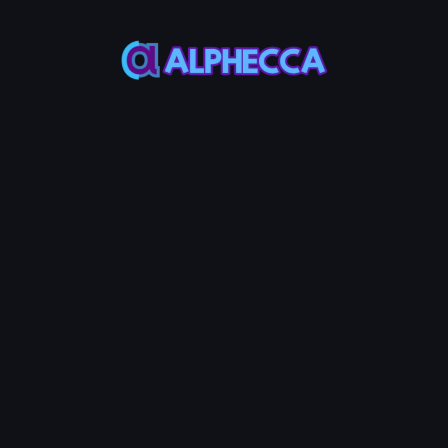
This feature only
supports tokens created
on Alphecca.
Tutorial
Tutorial
Step-by-Step
Guide