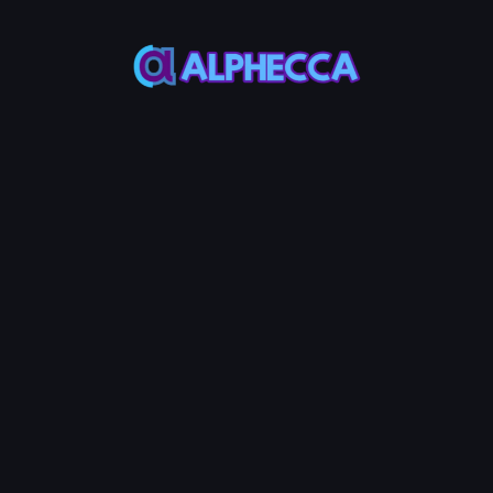
*
Remove Amount
0
%
25%
50%
75%
100%
Assets to be received
:
0
TOKEN0
-
0
TOKEN1
Remove LP
10
Service Fees:
POL