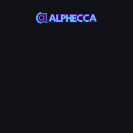
*
Remove Amount
0
%
25%
50%
75%
100%
Assets to be received
:
0
TOKEN0
-
0
TOKEN1
Remove LP
10
Service Fees:
POL