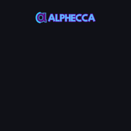
This feature only
supports tokens created
on Alphecca.
Tutorial
Tutorial
Step-by-Step
Guide