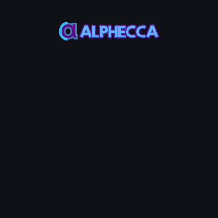
*
Volume to Generate
▲
▼
uring the bot cycle
Total volume to generate (
considering the current li
Estimated Time
rmal
Fast
Estimated time may vary d
Priority Fee