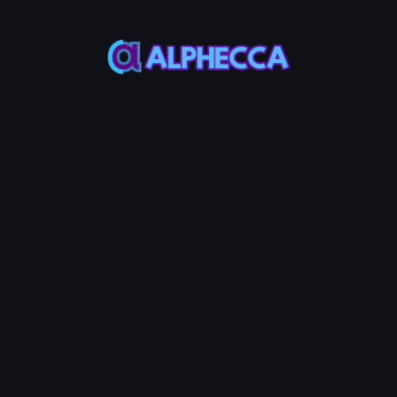
Total Buy Amount