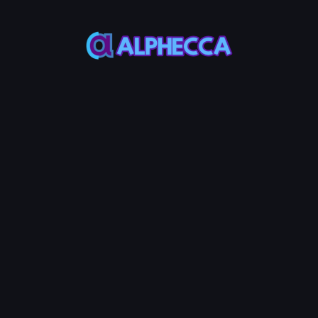
Total Sell Amount