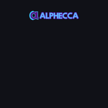
orial
Step Guide
 Your Polygon Token
ERC-20 token on Polygon with Alphecca Tools. Set custom tax perc