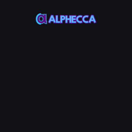
Sell
Random
3.0%
Selected Address Cou
0
High 0.0005