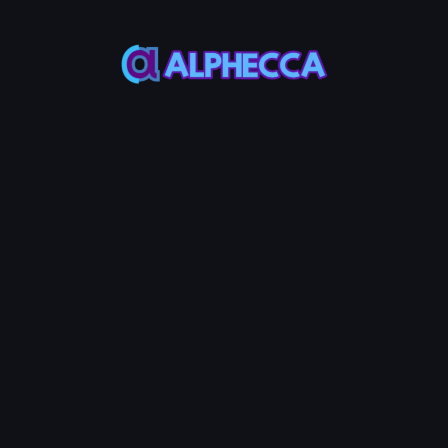
Sell
Random
3.0%
Selected Address Cou
0
High 0.0005