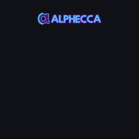
Connected
Other
Wallet
Wallets
Wallet
SOL Balance
Address
-
-
*
Buy
Amount
per
Random
Brushing
(SOL)