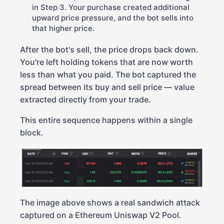
in Step 3. Your purchase created additional
upward price pressure, and the bot sells into
that higher price.
After the bot's sell, the price drops back down.
You're left holding tokens that are now worth
less than what you paid. The bot captured the
spread between its buy and sell price — value
extracted directly from your trade.
This entire sequence happens within a single
block.
The image above shows a real sandwich attack
captured on a Ethereum Uniswap V2 Pool.