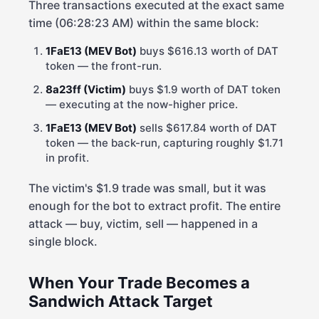
Three transactions executed at the exact same
time (06:28:23 AM) within the same block:
1FaE13 (MEV Bot)
buys $616.13 worth of DAT
token — the front-run.
8a23ff (Victim)
buys $1.9 worth of DAT token
— executing at the now-higher price.
1FaE13 (MEV Bot)
sells $617.84 worth of DAT
token — the back-run, capturing roughly $1.71
in profit.
The victim's $1.9 trade was small, but it was
enough for the bot to extract profit. The entire
attack — buy, victim, sell — happened in a
single block.
When Your Trade Becomes a
Sandwich Attack Target