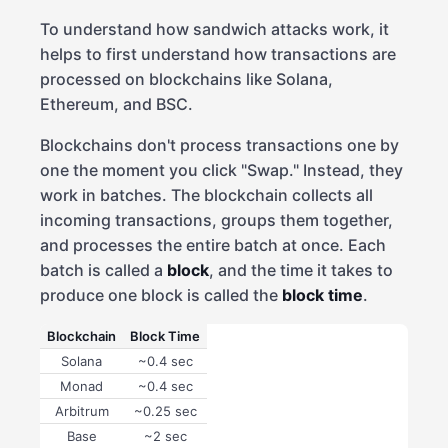
To understand how sandwich attacks work, it
helps to first understand how transactions are
processed on blockchains like Solana,
Ethereum, and BSC.
Blockchains don't process transactions one by
one the moment you click "Swap." Instead, they
work in batches. The blockchain collects all
incoming transactions, groups them together,
and processes the entire batch at once. Each
batch is called a
block
, and the time it takes to
produce one block is called the
block time
.
Blockchain
Block Time
Solana
~0.4 sec
Monad
~0.4 sec
Arbitrum
~0.25 sec
Base
~2 sec