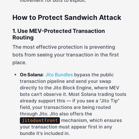
movement for bots to exploit.
How to Protect Sandwich Attack
1. Use MEV-Protected Transaction
Routing
The most effective protection is preventing
bots from seeing your transaction in the first
place.
On Solana
:
Jito Bundles
bypass the public
transaction pipeline and send your swap
directly to the Jito Block Engine, where MEV
bots can't observe it. Most Solana trading tools
already support this — if you see a "Jito Tip"
field, your transactions are being routed
through Jito. Jito also offers the
mechanism, which ensures
jitodontfront
your transaction must appear first in any
bundle it's included in.