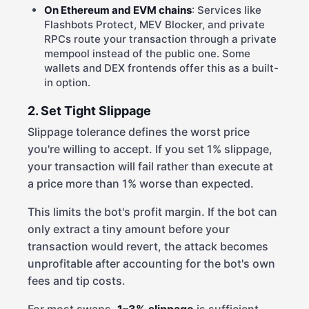
On Ethereum and EVM chains
: Services like
Flashbots Protect, MEV Blocker, and private
RPCs route your transaction through a private
mempool instead of the public one. Some
wallets and DEX frontends offer this as a built-
in option.
2. Set Tight Slippage
Slippage tolerance defines the worst price
you're willing to accept. If you set 1% slippage,
your transaction will fail rather than execute at
a price more than 1% worse than expected.
This limits the bot's profit margin. If the bot can
only extract a tiny amount before your
transaction would revert, the attack becomes
unprofitable after accounting for the bot's own
fees and tip costs.