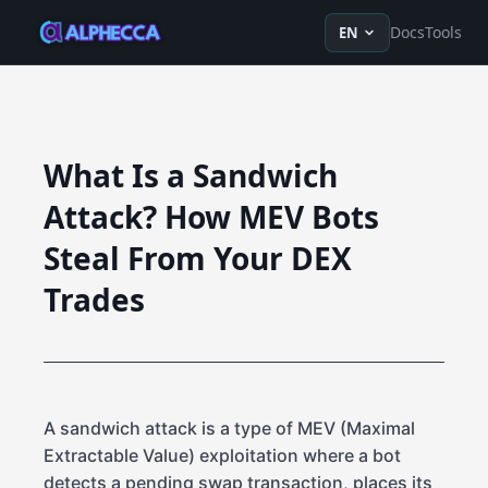
en
ru
fr
ko
de
tr
zh-Hans
z
Docs
Tools
EN
What Is a Sandwich
Attack? How MEV Bots
Steal From Your DEX
Trades
A sandwich attack is a type of MEV (Maximal
Extractable Value) exploitation where a bot
detects a pending swap transaction, places its