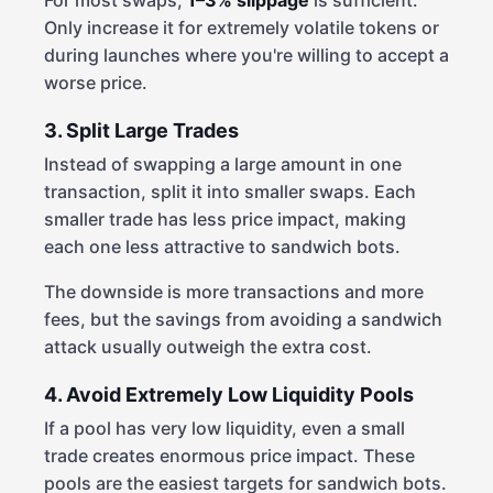
For most swaps,
1–3% slippage
is sufficient.
Only increase it for extremely volatile tokens or
during launches where you're willing to accept a
worse price.
3. Split Large Trades
Instead of swapping a large amount in one
transaction, split it into smaller swaps. Each
smaller trade has less price impact, making
each one less attractive to sandwich bots.
The downside is more transactions and more
fees, but the savings from avoiding a sandwich
attack usually outweigh the extra cost.
4. Avoid Extremely Low Liquidity Pools
If a pool has very low liquidity, even a small
trade creates enormous price impact. These
pools are the easiest targets for sandwich bots.