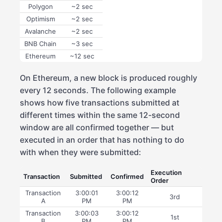
Polygon
~2 sec
Optimism
~2 sec
Avalanche
~2 sec
BNB Chain
~3 sec
Ethereum
~12 sec
On Ethereum, a new block is produced roughly
every 12 seconds. The following example
shows how five transactions submitted at
different times within the same 12-second
window are all confirmed together — but
executed in an order that has nothing to do
with when they were submitted:
Execution
Transaction
Submitted
Confirmed
Order
Transaction
3:00:01
3:00:12
3rd
A
PM
PM
Transaction
3:00:03
3:00:12
1st
B
PM
PM