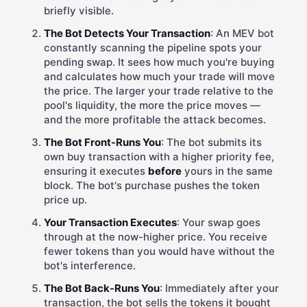
briefly visible.
The Bot Detects Your Transaction
: An MEV bot
constantly scanning the pipeline spots your
pending swap. It sees how much you're buying
and calculates how much your trade will move
the price. The larger your trade relative to the
pool's liquidity, the more the price moves —
and the more profitable the attack becomes.
The Bot Front-Runs You
: The bot submits its
own buy transaction with a higher priority fee,
ensuring it executes
before
yours in the same
block. The bot's purchase pushes the token
price up.
Your Transaction Executes
: Your swap goes
through at the now-higher price. You receive
fewer tokens than you would have without the
bot's interference.
The Bot Back-Runs You
: Immediately after your
transaction, the bot sells the tokens it bought