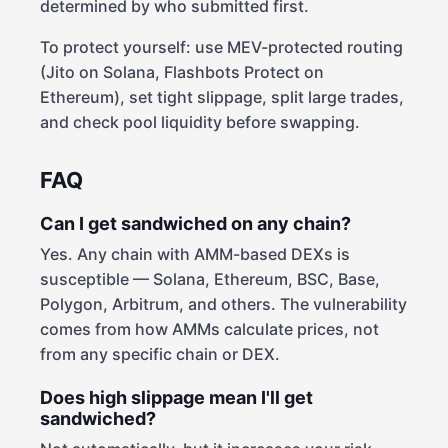
determined by who submitted first.
To protect yourself: use MEV-protected routing
(Jito on Solana, Flashbots Protect on
Ethereum), set tight slippage, split large trades,
and check pool liquidity before swapping.
FAQ
Can I get sandwiched on any chain?
Yes. Any chain with AMM-based DEXs is
susceptible — Solana, Ethereum, BSC, Base,
Polygon, Arbitrum, and others. The vulnerability
comes from how AMMs calculate prices, not
from any specific chain or DEX.
Does high slippage mean I'll get
sandwiched?