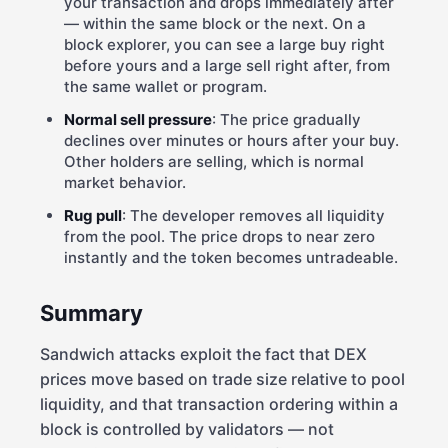
your transaction and drops immediately after
— within the same block or the next. On a
block explorer, you can see a large buy right
before yours and a large sell right after, from
the same wallet or program.
Normal sell pressure
: The price gradually
declines over minutes or hours after your buy.
Other holders are selling, which is normal
market behavior.
Rug pull
: The developer removes all liquidity
from the pool. The price drops to near zero
instantly and the token becomes untradeable.
Summary
Sandwich attacks exploit the fact that DEX
prices move based on trade size relative to pool
liquidity, and that transaction ordering within a
block is controlled by validators — not