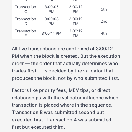
Transaction
3:00:05
3:00:12
5th
C
PM
PM
Transaction
3:00:08
3:00:12
2nd
D
PM
PM
Transaction
3:00:12
3:00:11 PM
4th
E
PM
All five transactions are confirmed at 3:00:12
PM when the block is created. But the execution
order — the order that actually determines who
trades first — is decided by the validator that
produces the block, not by who submitted first.
Factors like priority fees, MEV tips, or direct
relationships with the validator influence which
transaction is placed where in the sequence.
Transaction B was submitted second but
executed first. Transaction A was submitted
first but executed third.