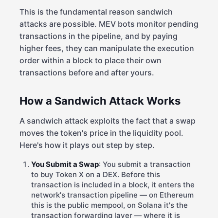
This is the fundamental reason sandwich
attacks are possible. MEV bots monitor pending
transactions in the pipeline, and by paying
higher fees, they can manipulate the execution
order within a block to place their own
transactions before and after yours.
How a Sandwich Attack Works
A sandwich attack exploits the fact that a swap
moves the token's price in the liquidity pool.
Here's how it plays out step by step.
You Submit a Swap
: You submit a transaction
to buy Token X on a DEX. Before this
transaction is included in a block, it enters the
network's transaction pipeline — on Ethereum
this is the public mempool, on Solana it's the
transaction forwarding layer — where it is