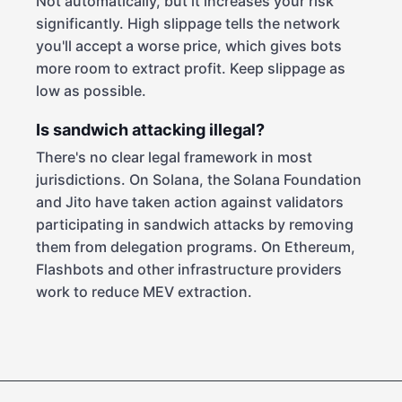
Not automatically, but it increases your risk
significantly. High slippage tells the network
you'll accept a worse price, which gives bots
more room to extract profit. Keep slippage as
low as possible.
Is sandwich attacking illegal?
There's no clear legal framework in most
jurisdictions. On Solana, the Solana Foundation
and Jito have taken action against validators
participating in sandwich attacks by removing
them from delegation programs. On Ethereum,
Flashbots and other infrastructure providers
work to reduce MEV extraction.