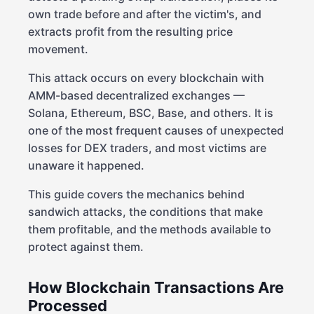
own trade before and after the victim's, and
extracts profit from the resulting price
movement.
This attack occurs on every blockchain with
AMM-based decentralized exchanges —
Solana, Ethereum, BSC, Base, and others. It is
one of the most frequent causes of unexpected
losses for DEX traders, and most victims are
unaware it happened.
This guide covers the mechanics behind
sandwich attacks, the conditions that make
them profitable, and the methods available to
protect against them.
How Blockchain Transactions Are
Processed