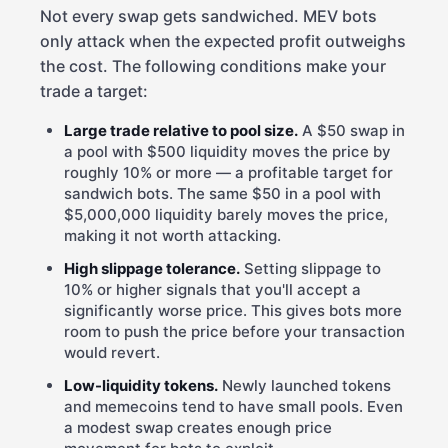
Not every swap gets sandwiched. MEV bots
only attack when the expected profit outweighs
the cost. The following conditions make your
trade a target:
Large trade relative to pool size.
A $50 swap in
a pool with $500 liquidity moves the price by
roughly 10% or more — a profitable target for
sandwich bots. The same $50 in a pool with
$5,000,000 liquidity barely moves the price,
making it not worth attacking.
High slippage tolerance.
Setting slippage to
10% or higher signals that you'll accept a
significantly worse price. This gives bots more
room to push the price before your transaction
would revert.
Low-liquidity tokens.
Newly launched tokens
and memecoins tend to have small pools. Even
a modest swap creates enough price