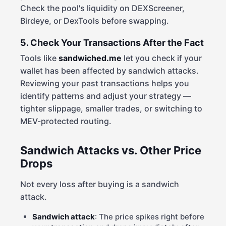
Check the pool's liquidity on DEXScreener,
Birdeye, or DexTools before swapping.
5. Check Your Transactions After the Fact
Tools like
sandwiched.me
let you check if your
wallet has been affected by sandwich attacks.
Reviewing your past transactions helps you
identify patterns and adjust your strategy —
tighter slippage, smaller trades, or switching to
MEV-protected routing.
Sandwich Attacks vs. Other Price
Drops
Not every loss after buying is a sandwich
attack.
Sandwich attack
: The price spikes right before