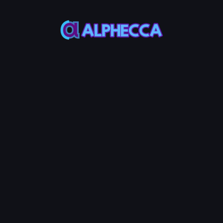
This feature only
supports tokens created
on Alphecca.
Tutorial
Tutorial
Step-by-Step
Guide