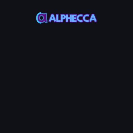
This feature only
supports tokens created
on Alphecca.
Tutorial
Tutorial
Step-by-Step
Guide