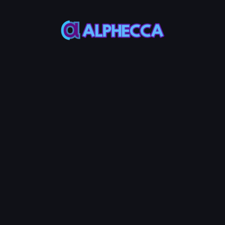
*
Decimals
*
Supply
Most ERC20
Most ERC20
Token use 18
Token use
decimals
1,000,000,000
Custom Metadata
Permanently token info in verified
contract source
Advanced Options
Configure additional token
features
Tax
Anti-
Anti-
+
600
+
600
+
600
System
MON
Bot
MON
Whale
MON