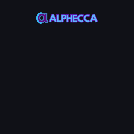
*
Decimals
*
Supply
Most ERC20
Most ERC20
Token use 18
Token use
decimals
1,000,000,000
Custom Metadata
Permanently token info in verified
contract source
Advanced Options
Configure additional token
features
Tax
Anti-
Anti-
+
600
+
600
+
600
System
MON
Bot
MON
Whale
MON