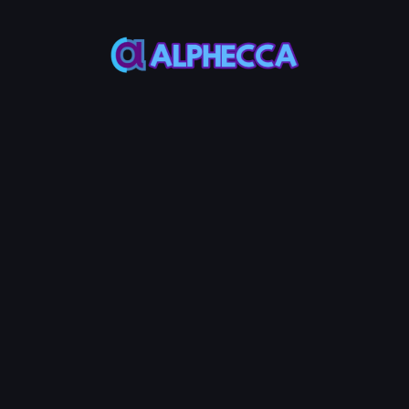
*
Create
PancakeSwap
V2
Liquidity
Pool
MAX
MAX
Token
Base
50%
50%
Initial Price
:
0
Token /
MON
Create LP