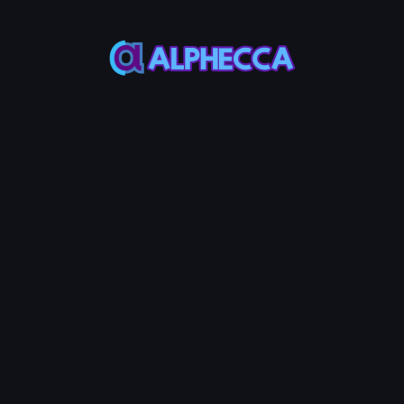
Base
50%
N
Create LP
400
Service Fees:
MON