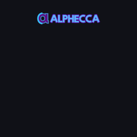
This feature only
supports tokens created
on Alphecca.
Tutorial
Tutorial
Step-by-Step
Guide