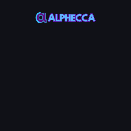
This feature only
supports tokens created
on Alphecca.
Tutorial
Tutorial
Step-by-Step
Guide