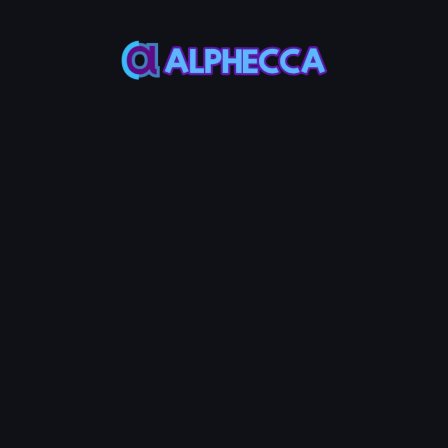
This feature only
supports tokens created
on Alphecca.
Tutorial
Tutorial
Step-by-Step
Guide