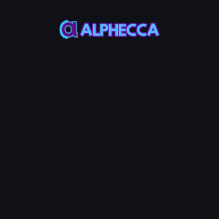
This feature only
supports tokens created
on Alphecca.
Tutorial
Tutorial
Step-by-Step
Guide