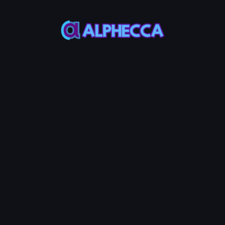
Wallet
Wallet
Wallet Address
-
ETH Balance
Token
Balance
-
-
*
Recipient
IMPORT
CREATE
Address
List
#
Address
Amount