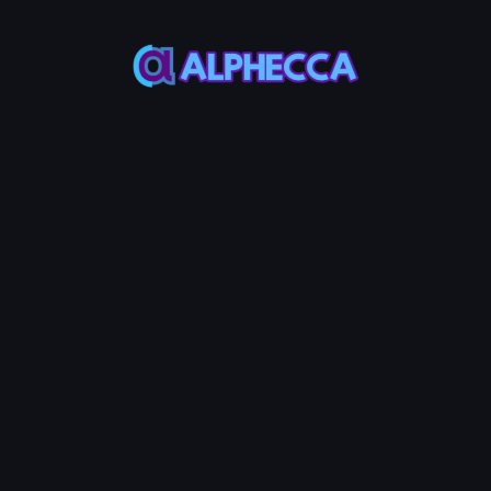
supports tokens created
on Alphecca.
Tutorial
Tutorial
Step-by-Step
Guide