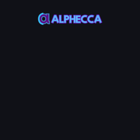
This feature only
supports tokens created
on Alphecca.
Tutorial
Tutorial
Step-by-Step
Guide