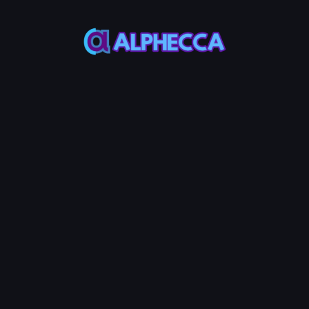
This feature only
supports tokens created
on Alphecca.
Tutorial
Tutorial
Step-by-Step
Guide