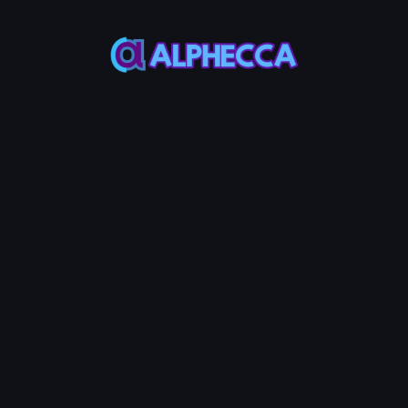
*
Add
UniSwap
V2
Liquidity
MAX
MAX
Token
Base
50%
50%
Add Liquidity
10
Service Fees:
POL