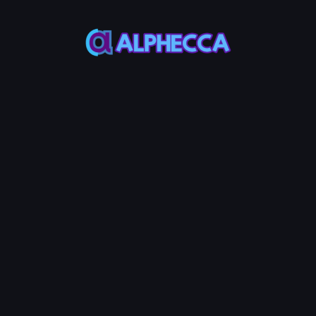
*
Burn Amount
0
%
25%
50%
75%
100%
Set amount of position to
lock
:
0
TOKEN0
-
0
TOKEN1
Burn LP Token
0.0005
Service Fees:
ETH