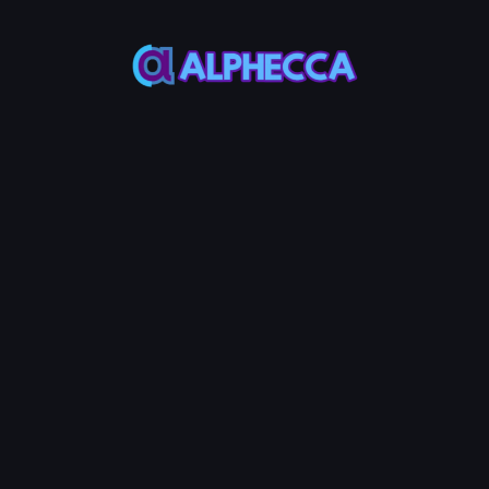
*
Burn Amount
0
%
25%
50%
75%
100%
Set amount of position to
lock
:
0
TOKEN0
-
0
TOKEN1
Burn LP Token
0.0005
Service Fees:
ETH