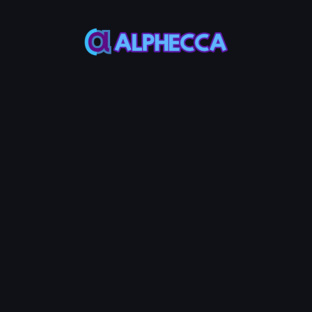
Most ERC20
Most ERC20
Token use 18
Token use
decimals
1,000,000,000
Custom Metadata
Permanently token info in verified
contract source
Advanced Options
Configure additional token
features
Tax
Anti-
Anti-
+
30
+
30
+
30
System
POL
Bot
POL
Whale
POL