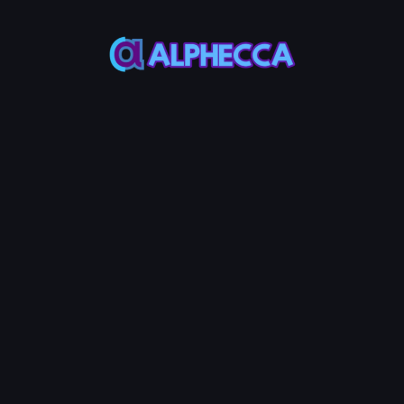
This feature only
supports tokens created
on Alphecca.
Tutorial
Tutorial
Step-by-Step
Guide