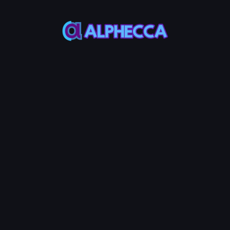
Select Token
*
Create
UniSwap
V2
Liquidity
Pool
MAX
MAX
Token
Base
50%
50%
Initial Price
:
0
Token /
AVAX