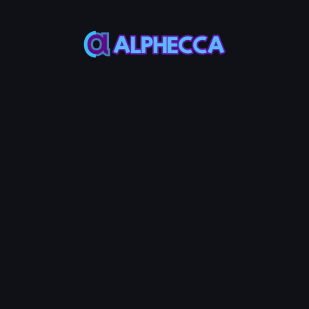
:
0
TOKEN0
-
0
TOKEN1
Burn LP Token
0.125
Service Fees:
AVAX