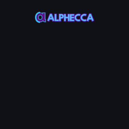
*
Remove Amount
0
%
25%
50%
75%
100%
Assets to be received
:
0
TOKEN0
-
0
TOKEN1
Remove LP
0.01
Service Fees:
BNB