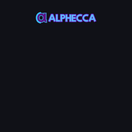
*
Remove Amount
0
%
25%
50%
75%
100%
Assets to be received
:
0
TOKEN0
-
0
TOKEN1
Remove LP
0.01
Service Fees:
BNB