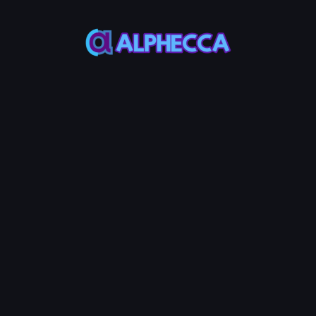
This feature only
supports tokens created
on Alphecca.
Tutorial
Tutorial
Step-by-Step
Guide