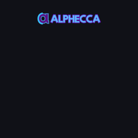
This feature only
supports tokens created
on Alphecca.
Tutorial
Tutorial
Step-by-Step
Guide