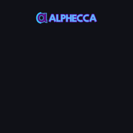
Bot
Bot
This bot
This bot
naturally
effectively
increases
raises
your
token
token's
price by
makers
investing
and
into the
trading
liquidity
volume.
pool.
*
Token Address
*
Makers to
*
Volume to