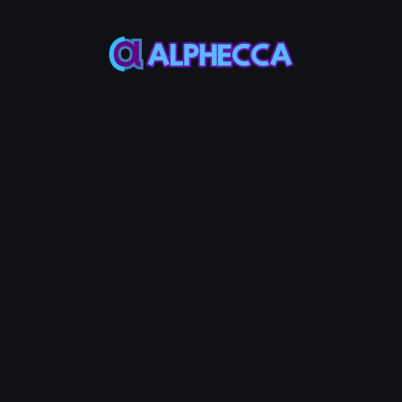
This feature only
supports tokens created
on Alphecca.
Tutorial
Tutorial
Step-by-Step
Guide