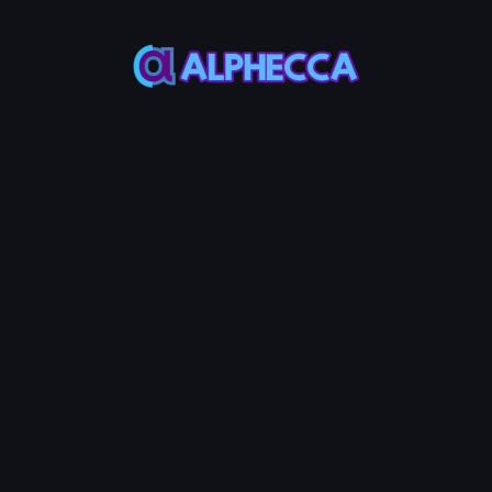
*
Add
UniSwap
V2
Liquidity
MAX
MAX
Token
Base
50%
50%
Add Liquidity
0.001
Service Fees:
ETH