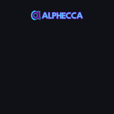
This feature only
supports tokens created
on Alphecca.
Tutorial
Tutorial
Step-by-Step
Guide