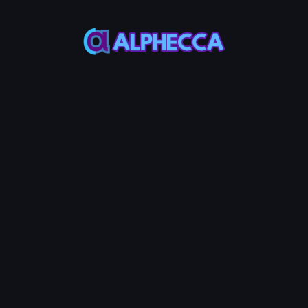
This feature only
supports tokens created
on Alphecca.
Tutorial
Tutorial
Step-by-Step
Guide