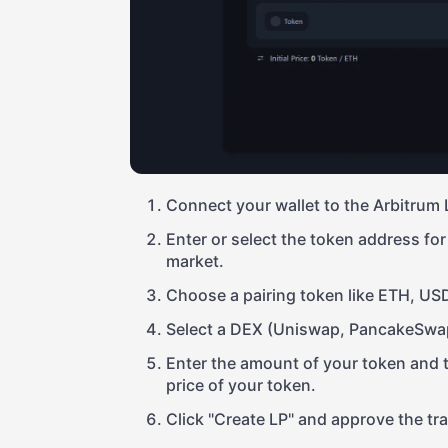
Connect your wallet to the Arbitrum 
Enter or select the token address for 
market.
Choose a pairing token like ETH, US
Select a DEX (Uniswap, PancakeSwap
Enter the amount of your token and the
price of your token.
Click "Create LP" and approve the tr