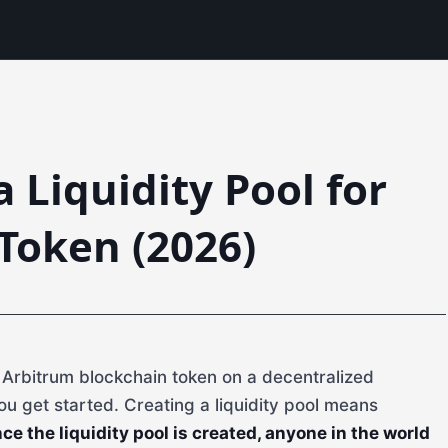
 Liquidity Pool for
Token (2026)
r Arbitrum blockchain token on a decentralized
ou get started. Creating a liquidity pool means
ce the liquidity pool is created, anyone in the world