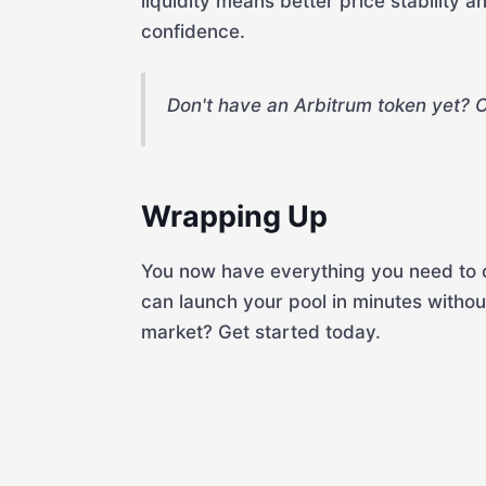
liquidity means better price stability 
confidence.
Don't have an Arbitrum token yet? 
Wrapping Up
You now have everything you need to c
can launch your pool in minutes witho
market? Get started today.