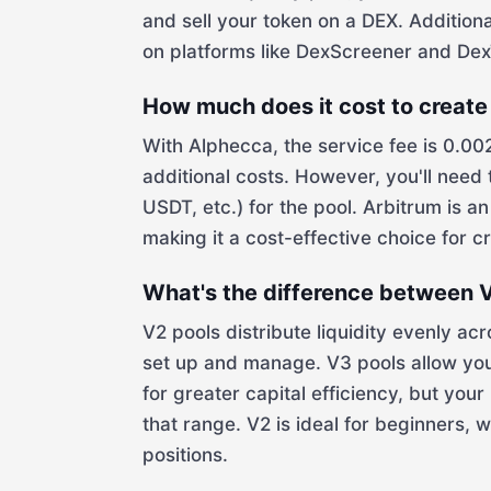
and sell your token on a DEX. Additiona
on platforms like DexScreener and DexT
How much does it cost to create 
With Alphecca, the service fee is 0.00
additional costs. However, you'll need
USDT, etc.) for the pool. Arbitrum is 
making it a cost-effective choice for cr
What's the difference between V
V2 pools distribute liquidity evenly ac
set up and manage. V3 pools allow you 
for greater capital efficiency, but your
that range. V2 is ideal for beginners, 
positions.