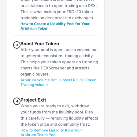
or a stablecoin to open trading on a DEX.
This is what makes your ERC-20 token
tradeable on decentralized exchanges.
How to Create a Liquidity Pool for Your
Arbitrum Token
Boost Your Token
3
After your pool is open, use a volume bot
to generate consistent trading activity.
This helps your token appear on trending
charts like DEXScreener and attracts
organic buyers.
Arbitrum Volume Bot - Boost ERC-20 Token
Trading Volume
Project Exit
4
When you're ready to exit, withdraw
your funds from the liquidity pool. Plan
this carefully — removing liquidity affects
the token price and community trust.
How to Remove Liquidity from Your
Arbitrum Token Pool