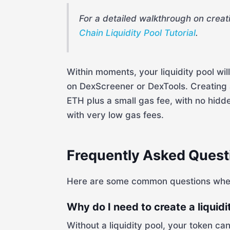
For a detailed walkthrough on creat
Chain Liquidity Pool Tutorial
.
Within moments, your liquidity pool wil
on DexScreener or DexTools. Creating a
ETH plus a small gas fee, with no hid
with very low gas fees.
Frequently Asked Quest
Here are some common questions when c
Why do I need to create a liquidi
Without a liquidity pool, your token c