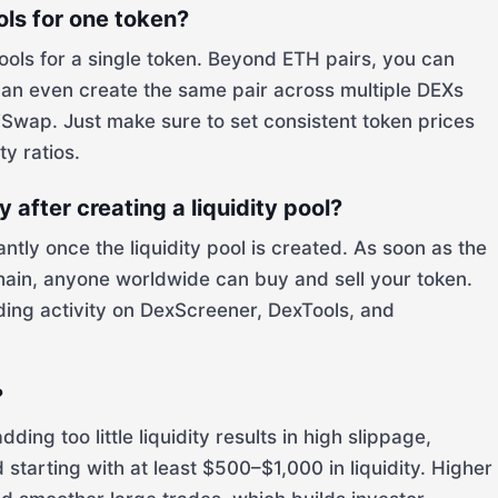
ools for one token?
pools for a single token. Beyond ETH pairs, you can
an even create the same pair across multiple DEXs
wap. Just make sure to set consistent token prices
ty ratios.
after creating a liquidity pool?
tly once the liquidity pool is created. As soon as the
hain, anyone worldwide can buy and sell your token.
ding activity on DexScreener, DexTools, and
?
ng too little liquidity results in high slippage,
starting with at least $500–$1,000 in liquidity. Higher