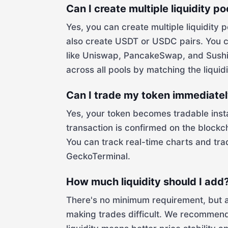
Can I create multiple liquidity p
Yes, you can create multiple liquidity 
also create USDT or USDC pairs. You c
like Uniswap, PancakeSwap, and SushiS
across all pools by matching the liquidi
Can I trade my token immediately 
Yes, your token becomes tradable instan
transaction is confirmed on the blockc
You can track real-time charts and tra
GeckoTerminal.
How much liquidity should I add
There's no minimum requirement, but addi
making trades difficult. We recommend 