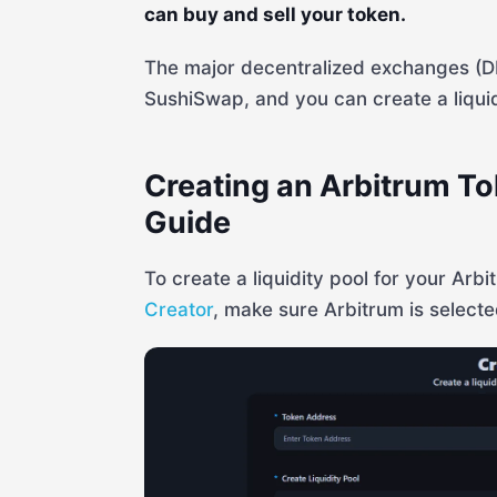
can buy and sell your token.
The major decentralized exchanges (
SushiSwap, and you can create a liquidi
Creating an Arbitrum To
Guide
To create a liquidity pool for your Arb
Creator
, make sure Arbitrum is selecte