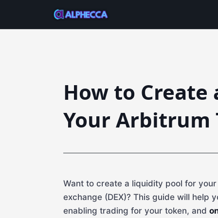
How to Create a
Your Arbitrum 
Want to create a liquidity pool for you
exchange (DEX)? This guide will help y
enabling trading for your token, and
on