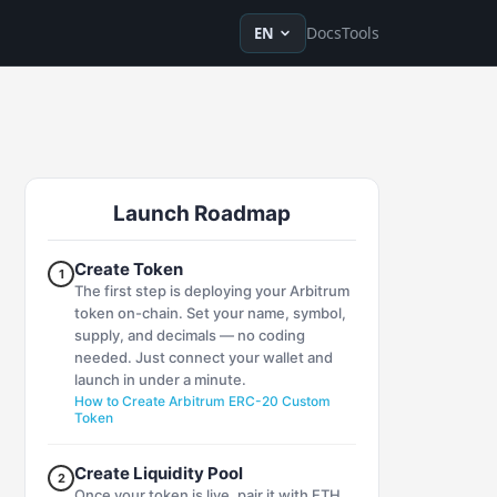
en
ru
fr
ko
de
tr
zh-Hans
zh-Hant
ja
vi
es
Docs
Tools
EN
Launch Roadmap
Create Token
1
The first step is deploying your Arbitrum
token on-chain. Set your name, symbol,
supply, and decimals — no coding
needed. Just connect your wallet and
launch in under a minute.
How to Create Arbitrum ERC-20 Custom
Token
Create Liquidity Pool
2
Once your token is live, pair it with ETH