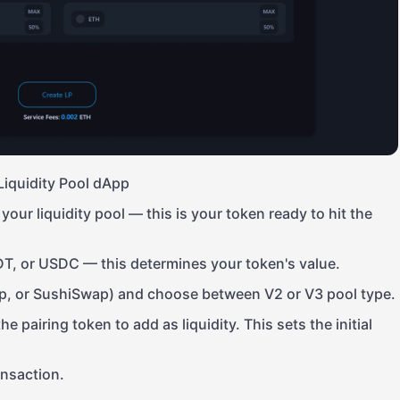
Liquidity Pool dApp
your liquidity pool — this is your token ready to hit the
DT, or USDC — this determines your token's value.
, or SushiSwap) and choose between V2 or V3 pool type.
 pairing token to add as liquidity. This sets the initial
ansaction.