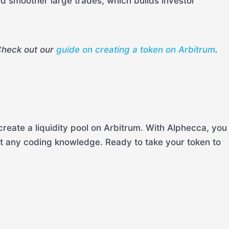
and smoother large trades, which builds investor
Check out our
guide on creating a token on Arbitrum
.
reate a liquidity pool on Arbitrum. With Alphecca, you
ut any coding knowledge. Ready to take your token to