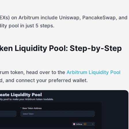
DEXs) on Arbitrum include Uniswap, PancakeSwap, and
ty pool in just 5 steps.
ken Liquidity Pool: Step-by-Step
itrum token, head over to the
Arbitrum Liquidity Pool
d, and connect your preferred wallet.