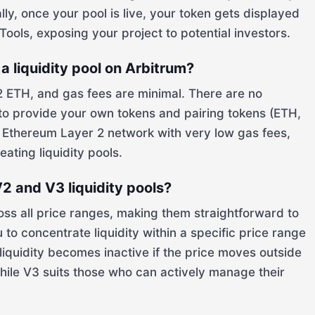
lly, once your pool is live, your token gets displayed
ools, exposing your project to potential investors.
a liquidity pool on Arbitrum?
2 ETH, and gas fees are minimal. There are no
 to provide your own tokens and pairing tokens (ETH,
an Ethereum Layer 2 network with very low gas fees,
eating liquidity pools.
2 and V3 liquidity pools?
ross all price ranges, making them straightforward to
to concentrate liquidity within a specific price range
 liquidity becomes inactive if the price moves outside
while V3 suits those who can actively manage their