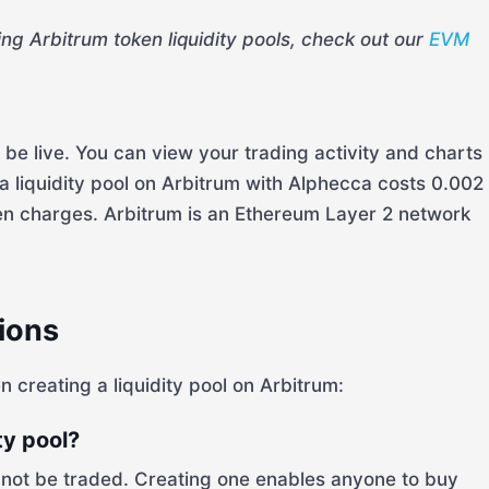
ing Arbitrum token liquidity pools, check out our
EVM
l be live. You can view your trading activity and charts
 liquidity pool on Arbitrum with Alphecca costs 0.002
den charges. Arbitrum is an Ethereum Layer 2 network
ions
reating a liquidity pool on Arbitrum:
ty pool?
annot be traded. Creating one enables anyone to buy